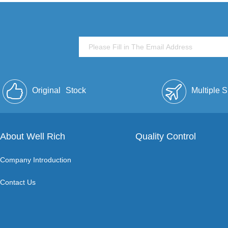
Original
Stock
Multiple 
About Well Rich
Quality Control
Company Introduction
Contact Us