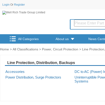
Login
Or
Register
All Categories
About us
News Cent
Home
>
All Classifications
>
Power, Circuit Protection
> Line Protection,
Line Protection, Distribution, Backups
Accessories
DC to AC (Power) I
Power Distribution, Surge Protectors
Uninterruptible Pow
Systems