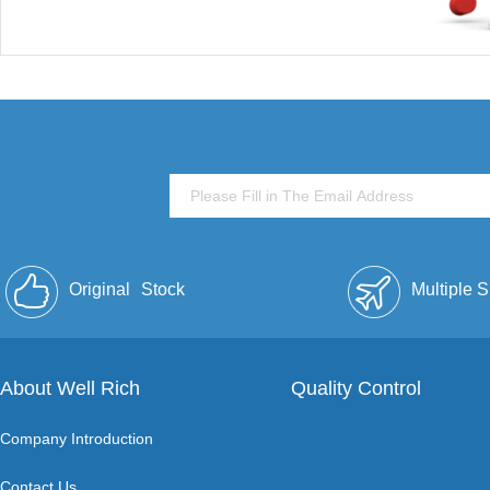
Original
Stock
Multiple 
About Well Rich
Quality Control
Company Introduction
Contact Us