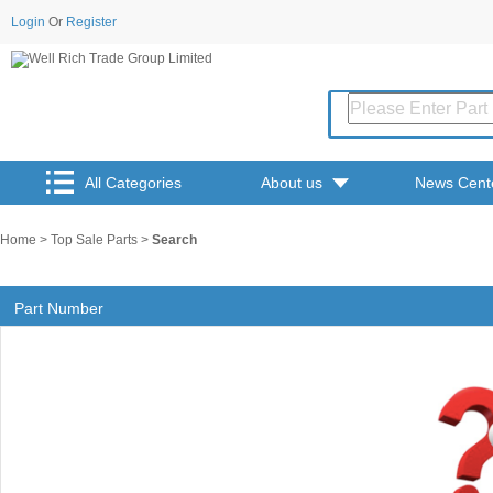
Login
Or
Register
All Categories
About us
News Cent
Home
>
Top Sale Parts
>
Search
Part Number