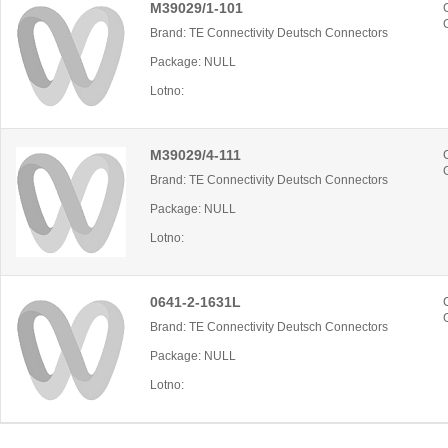
M39029/1-101
Brand: TE Connectivity Deutsch Connectors
Package: NULL
Lotno:
M39029/4-111
Brand: TE Connectivity Deutsch Connectors
Package: NULL
Lotno:
0641-2-1631L
Brand: TE Connectivity Deutsch Connectors
Package: NULL
Lotno: