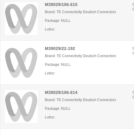
M39029/106-615
Brand: TE Connectivity Deutsch Connectors
Package: NULL
Lotno:
M39029/22-192
Brand: TE Connectivity Deutsch Connectors
Package: NULL
Lotno:
M39029/106-614
Brand: TE Connectivity Deutsch Connectors
Package: NULL
Lotno: