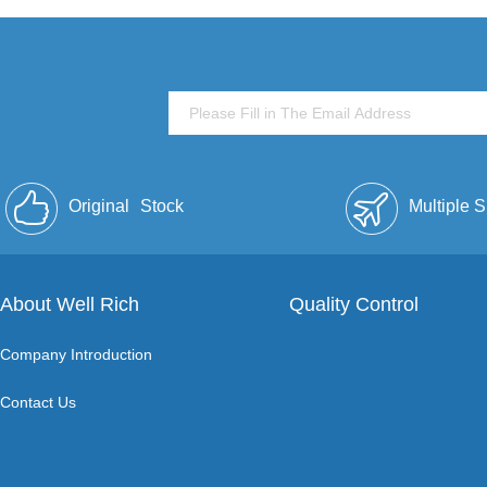
Original
Stock
Multiple 
About Well Rich
Quality Control
Company Introduction
Contact Us