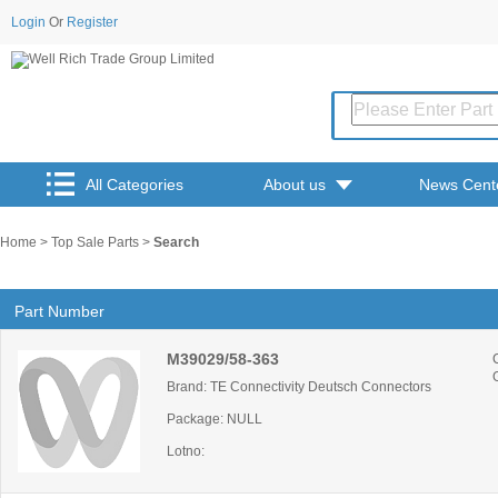
Login
Or
Register
All Categories
About us
News Cent
Home
>
Top Sale Parts
>
Search
Part Number
M39029/58-363
Brand: TE Connectivity Deutsch Connectors
Package: NULL
Lotno: