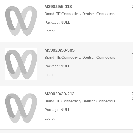
M39029/5-118
Brand: TE Connectivity Deutsch Connectors
Package: NULL
Lotno:
M39029/58-365
Brand: TE Connectivity Deutsch Connectors
Package: NULL
Lotno:
M39029/29-212
Brand: TE Connectivity Deutsch Connectors
Package: NULL
Lotno: