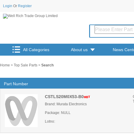
Login
Or
Register
All Categories
About us
News Cent
Home
>
Top Sale Parts
>
Search
Part Number
CSTLS20M0X53-B0
Brand: Murata Electronics
Package: NULL
Lotno: