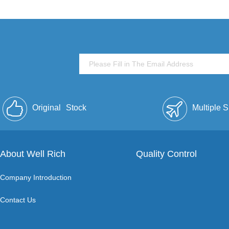
Original
Stock
Multiple 
About Well Rich
Quality Control
Company Introduction
Contact Us