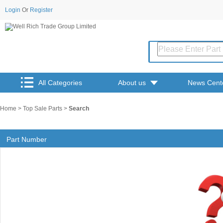
Login
Or
Register
All Categories
About us
News Cent
Home
>
Top Sale Parts
>
Search
Part Number