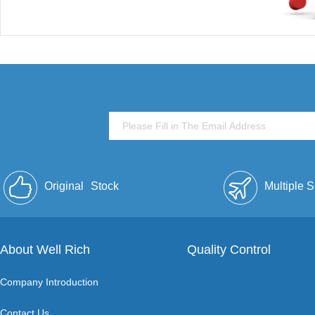
Original
Stock
Multiple 
About Well Rich
Quality Control
Company Introduction
Contact Us