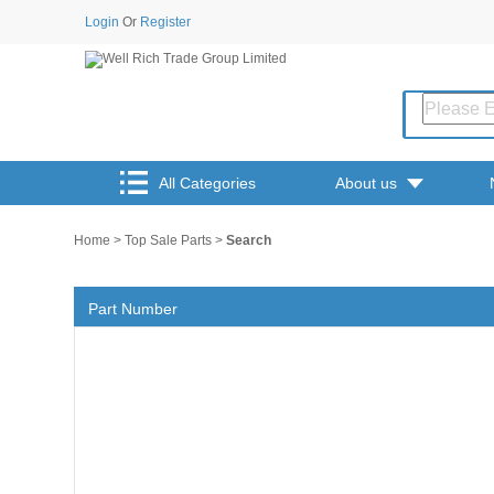
Login
Or
Register
All Categories
About us
Home
>
Top Sale Parts
>
Search
Part Number