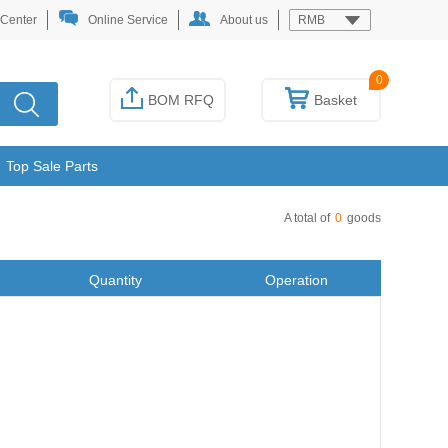
 Center
Online Service
About us
RMB
0
BOM RFQ
Basket
Top Sale Parts
A total of
0
goods
Quantity
Operation