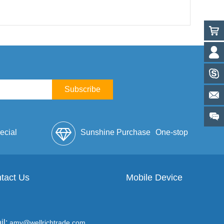
Subscribe
ecial
Sunshine Purchase
One-stop
lope
tact Us
Mobile Device
Service
il:
amy@wellrichtrade.com