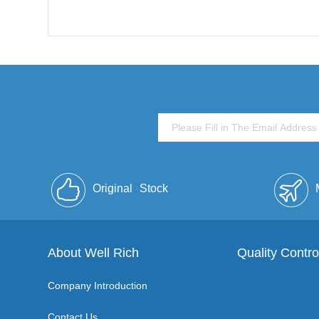
Original
Stock
About Well Rich
Quality Contro
Company Introduction
Contact Us