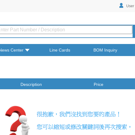
User
News Center
Line Cards
BOM Inquiry
Description
Price