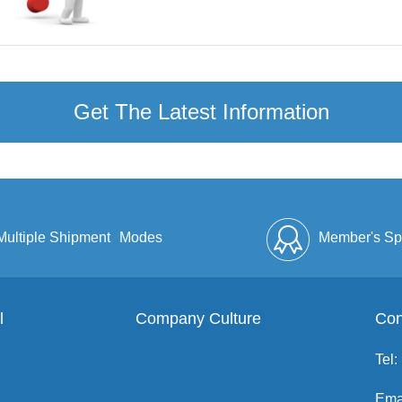
Get The Latest Information
Multiple Shipment
Modes
Member's Sp
l
Company Culture
Discount
Full Enve
Con
Tel:
Ema