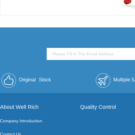
Original
Stock
Multiple 
About Well Rich
Quality Control
Company Introduction
Contact Us