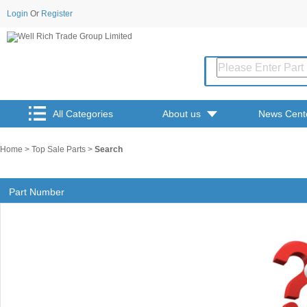
Login
Or
Register
All Categories
About us
News Cent
Home
>
Top Sale Parts
>
Search
Part Number