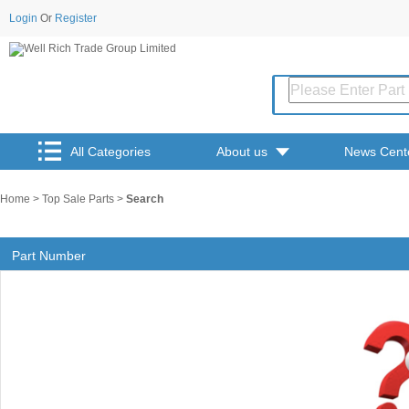
Login
Or
Register
All Categories
About us
News Cent
Home
>
Top Sale Parts
>
Search
Part Number