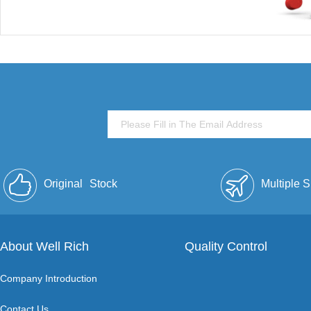
Original
Stock
Multiple 
About Well Rich
Quality Control
Company Introduction
Contact Us