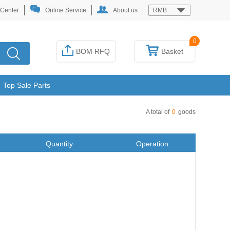
 Center
Online Service
About us
RMB
0
BOM RFQ
Basket
Top Sale Parts
A total of
0
goods
Quantity
Operation