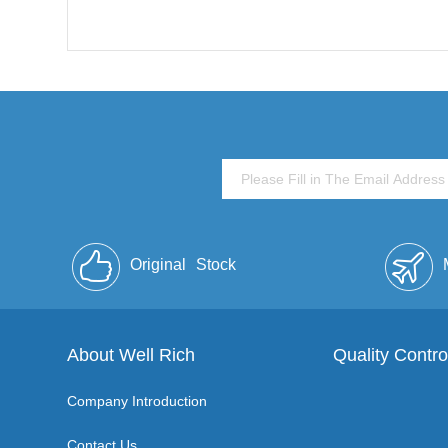
Original
Stock
About Well Rich
Quality Contro
Company Introduction
Contact Us