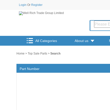
Login
Or
Register
All Categories
About us
Home
>
Top Sale Parts
>
Search
Part Number