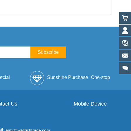
Subscribe
ecial
Sunshine Purchase
One-stop
lope
tact Us
Mobile Device
Service
il:
amy@wellrichtrade.com