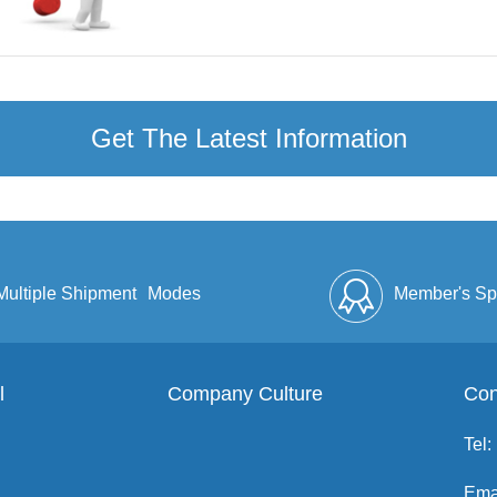
Get The Latest Information
Multiple Shipment
Modes
Member's Sp
l
Company Culture
Discount
Full Enve
Con
Tel:
Ema