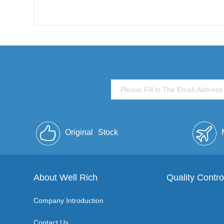
Original
Stock
About Well Rich
Quality Contro
Company Introduction
Contact Us