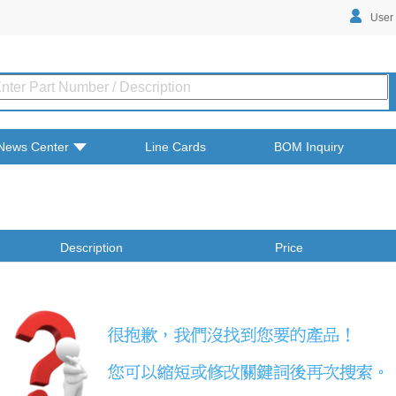
User
News Center
Line Cards
BOM Inquiry
Description
Price