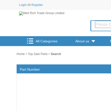
Login
Or
Register
All Categories
About us
Home
>
Top Sale Parts
>
Search
Part Number