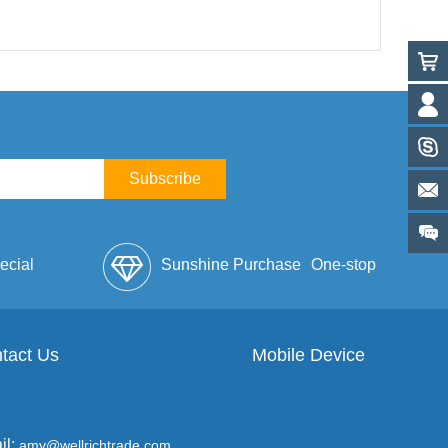
Subscribe
ecial
Sunshine Purchase
One-stop
lope
tact Us
Mobile Device
Service
il:
amy@wellrichtrade.com