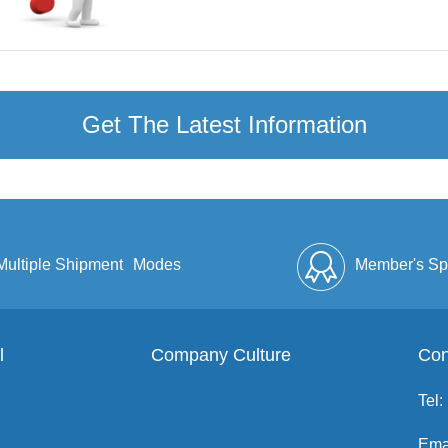
Get The Latest Information
Multiple Shipment
Modes
Member's Sp
l
Company Culture
Discount
Full Enve
Con
Tel:
Ema