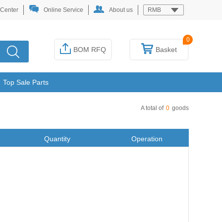
 Center
Online Service
About us
RMB
0
BOM RFQ
Basket
Top Sale Parts
A total of
0
goods
Quantity
Operation