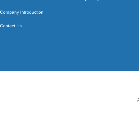
Company Introduction
Contact Us