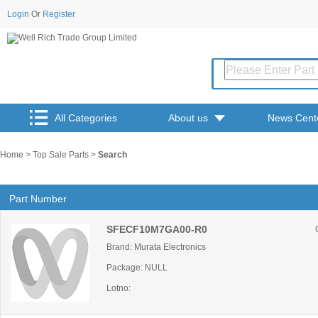
Login
Or
Register
All Categories
About us
News Cent
Home
>
Top Sale Parts
>
Search
Part Number
SFECF10M7GA00-R0
Brand: Murata Electronics
Package: NULL
Lotno: