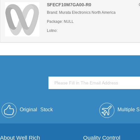
SFECF10M7GA00-R0
Brand: Murata Electronics North America
Package: NULL
Lotno:
Original
Stock
Multiple 
About Well Rich
Quality Control