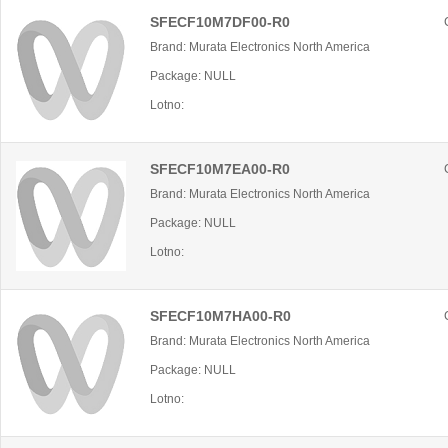
SFECF10M7DF00-R0
Brand: Murata Electronics North America
Package: NULL
Lotno:
SFECF10M7EA00-R0
Brand: Murata Electronics North America
Package: NULL
Lotno:
SFECF10M7HA00-R0
Brand: Murata Electronics North America
Package: NULL
Lotno: