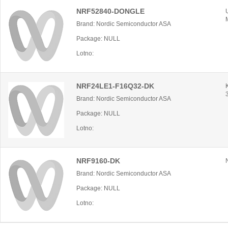
NRF52840-DONGLE
Brand: Nordic Semiconductor ASA
Package: NULL
Lotno:
NRF24LE1-F16Q32-DK
Brand: Nordic Semiconductor ASA
Package: NULL
Lotno:
NRF9160-DK
Brand: Nordic Semiconductor ASA
Package: NULL
Lotno: