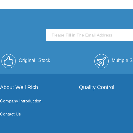
Original
Stock
Multiple 
About Well Rich
Quality Control
Company Introduction
Contact Us