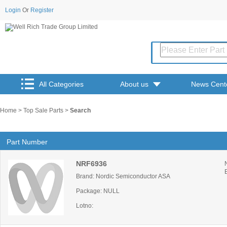
Login
Or
Register
All Categories
About us
News Cent
Home
>
Top Sale Parts
>
Search
Part Number
NRF6936
Brand: Nordic Semiconductor ASA
Package: NULL
Lotno: