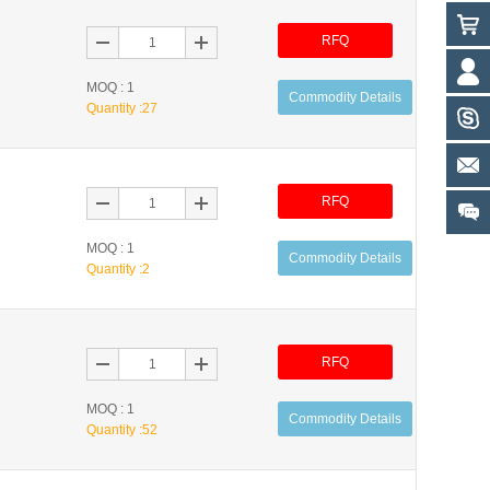
RFQ
MOQ : 1
Commodity Details
Quantity :
27
RFQ
MOQ : 1
Commodity Details
Quantity :
2
RFQ
MOQ : 1
Commodity Details
Quantity :
52