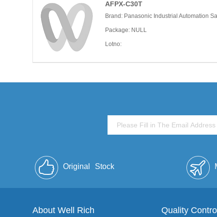
AFPX-C30T
Brand: Panasonic Industrial Automation S
Package: NULL
Lotno:
Original
Stock
About Well Rich
Quality Contro