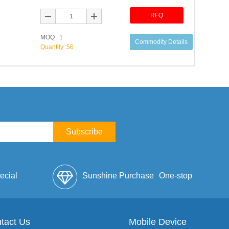
RFQ
MOQ : 1
Commodity Details
Quantity :
56
Subscribe
ecial
Sunshine Purchase
One-stop
lope
tact Us
Mobile Device
Service