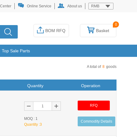
 Center
Online Service
About us
RMB
0
BOM RFQ
Basket
Top Sale Parts
A total of
8
goods
Quantity
Operation
RFQ
MOQ : 1
Commodity Details
Quantity :
3