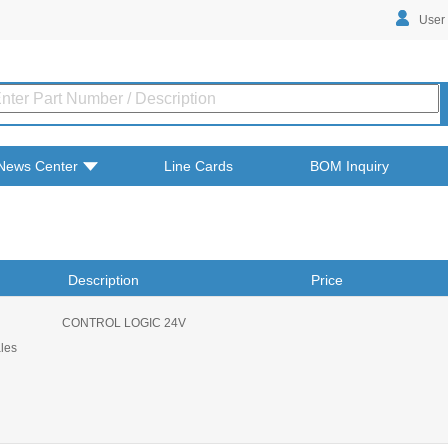
User
News Center
Line Cards
BOM Inquiry
Description
Price
CONTROL LOGIC 24V
ales