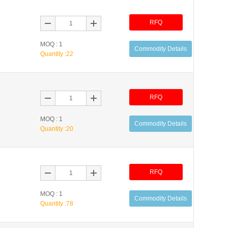
RFQ
MOQ : 1
Commodity Details
Quantity :
22
RFQ
MOQ : 1
Commodity Details
Quantity :
20
RFQ
MOQ : 1
Commodity Details
Quantity :
78