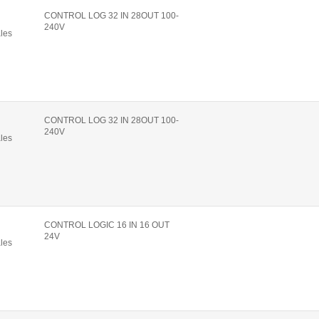
CONTROL LOG 32 IN 28OUT 100-
240V
ales
CONTROL LOG 32 IN 28OUT 100-
240V
ales
CONTROL LOGIC 16 IN 16 OUT
24V
ales