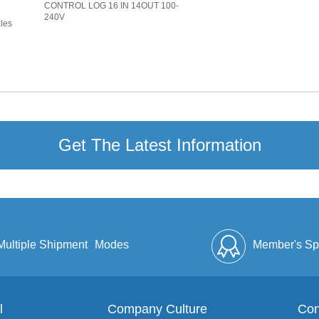
CONTROL LOG 16 IN 14OUT 100-
240V
ales
Get The Latest Information
Multiple Shipment
Modes
Member's Sp
l
Company Culture
Discount
Full Enve
Con