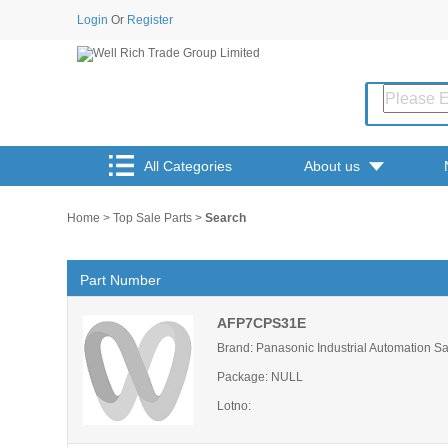
Login
Or
Register
All Categories
About us
Home
>
Top Sale Parts
>
Search
Part Number
AFP7CPS31E
Brand: Panasonic Industrial Automation S
Package: NULL
Lotno: