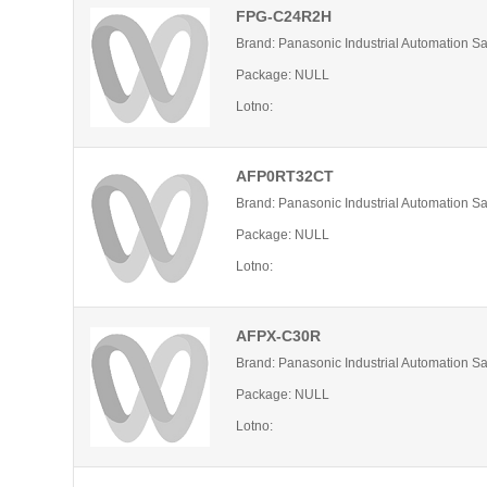
FPG-C24R2H
Brand: Panasonic Industrial Automation S
Package: NULL
Lotno:
AFP0RT32CT
Brand: Panasonic Industrial Automation S
Package: NULL
Lotno:
AFPX-C30R
Brand: Panasonic Industrial Automation S
Package: NULL
Lotno: