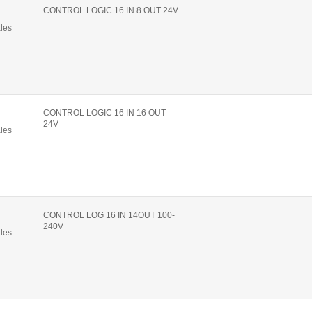
CONTROL LOGIC 16 IN 8 OUT 24V
ales
CONTROL LOGIC 16 IN 16 OUT
24V
ales
CONTROL LOG 16 IN 14OUT 100-
240V
ales