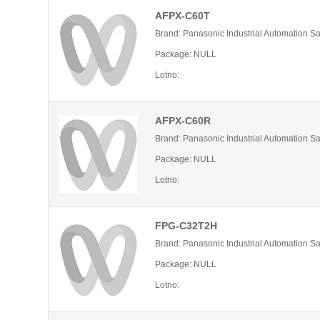
AFPX-C60T
Brand: Panasonic Industrial Automation S
Package: NULL
Lotno:
AFPX-C60R
Brand: Panasonic Industrial Automation S
Package: NULL
Lotno:
FPG-C32T2H
Brand: Panasonic Industrial Automation S
Package: NULL
Lotno: