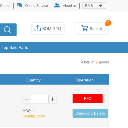
 Center
Online Service
About us
RMB
0
BOM RFQ
Basket
Top Sale Parts
A total of
9
goods
Quantity
Operation
RFQ
MOQ : 1
Commodity Details
Quantity :
2500