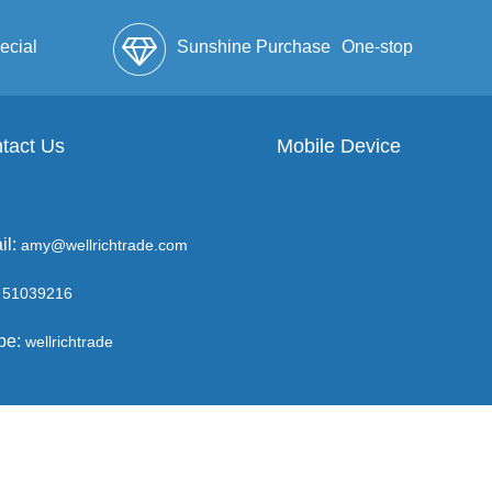
ecial
Sunshine Purchase
One-stop
lope
tact Us
Mobile Device
Service
il:
amy@wellrichtrade.com
51039216
pe:
wellrichtrade