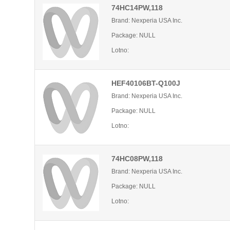
74HC14PW,118
Brand: Nexperia USA Inc.
Package: NULL
Lotno:
HEF40106BT-Q100J
Brand: Nexperia USA Inc.
Package: NULL
Lotno:
74HC08PW,118
Brand: Nexperia USA Inc.
Package: NULL
Lotno: