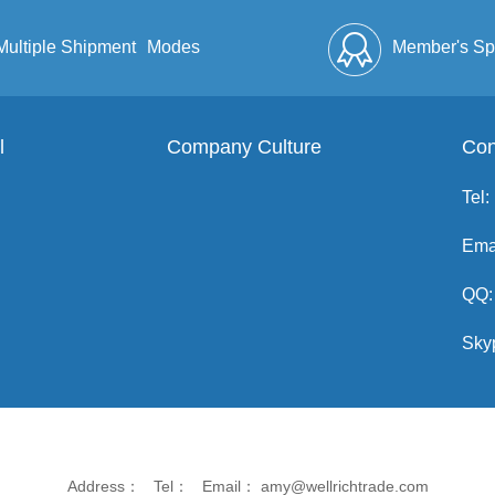
Multiple Shipment
Modes
Member's Sp
l
Company Culture
Discount
Full Enve
Con
Tel:
Ema
QQ:
Sky
Address： Tel： Email： amy@wellrichtrade.com