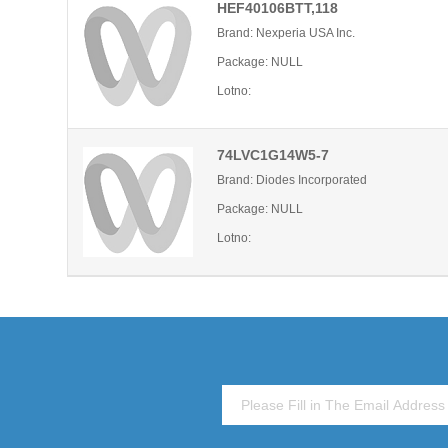
HEF40106BTT,118
Brand: Nexperia USA Inc.
Package: NULL
Lotno:
74LVC1G14W5-7
Brand: Diodes Incorporated
Package: NULL
Lotno: