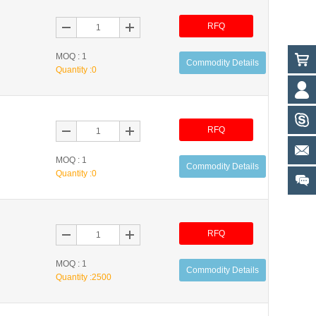
RFQ
MOQ : 1
Commodity Details
Quantity :
0
RFQ
MOQ : 1
Commodity Details
Quantity :
0
RFQ
MOQ : 1
Commodity Details
Quantity :
2500