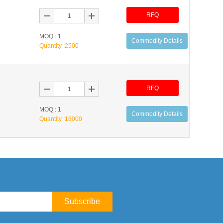
RFQ
MOQ : 1
Commodity Details
Quantity :
2500
RFQ
MOQ : 1
Commodity Details
Quantity :
18000
Subscribe