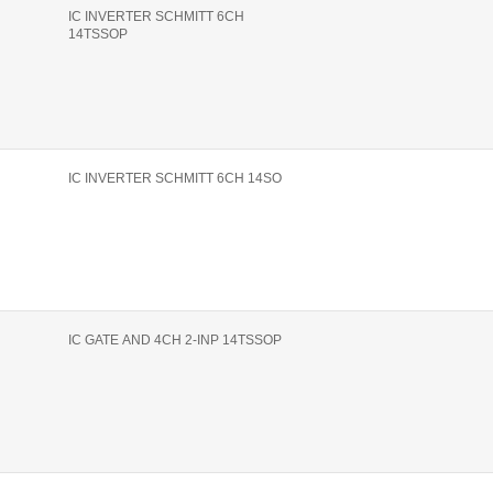
IC INVERTER SCHMITT 6CH
14TSSOP
IC INVERTER SCHMITT 6CH 14SO
IC GATE AND 4CH 2-INP 14TSSOP