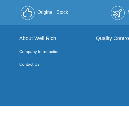
Original
Stock
About Well Rich
Quality Contro
Company Introduction
Contact Us