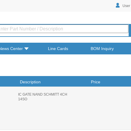
User
News Center
Line Cards
BOM Inquiry
Description
Price
IC GATE NAND SCHMITT 4CH
14SO