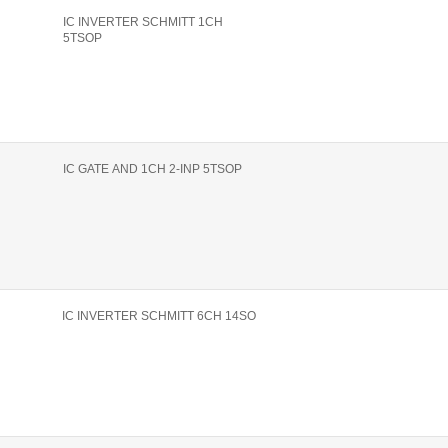
IC INVERTER SCHMITT 1CH
5TSOP
IC GATE AND 1CH 2-INP 5TSOP
IC INVERTER SCHMITT 6CH 14SO