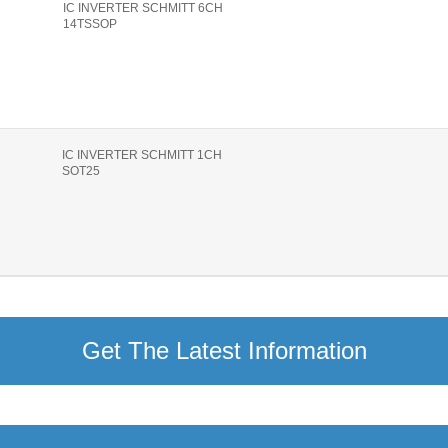
IC INVERTER SCHMITT 6CH
14TSSOP
IC INVERTER SCHMITT 1CH
SOT25
Get The Latest Information