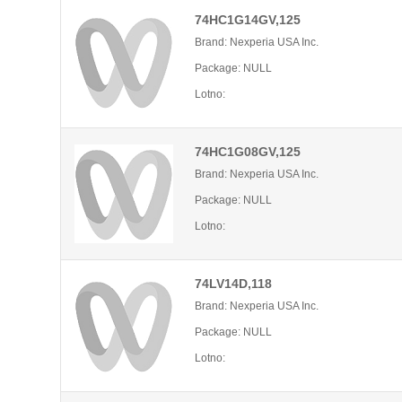
74HC1G14GV,125
Brand: Nexperia USA Inc.
Package: NULL
Lotno:
74HC1G08GV,125
Brand: Nexperia USA Inc.
Package: NULL
Lotno:
74LV14D,118
Brand: Nexperia USA Inc.
Package: NULL
Lotno: