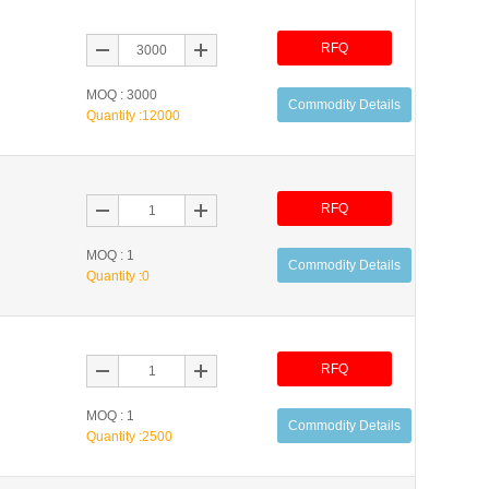
RFQ
MOQ : 3000
Commodity Details
Quantity :
12000
RFQ
MOQ : 1
Commodity Details
Quantity :
0
RFQ
MOQ : 1
Commodity Details
Quantity :
2500