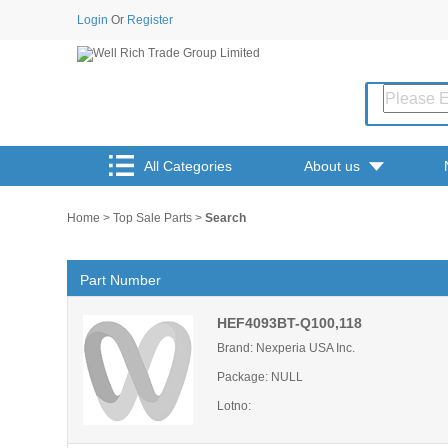
Login
Or
Register
All Categories
About us
Home
>
Top Sale Parts
>
Search
Part Number
HEF4093BT-Q100,118
Brand: Nexperia USA Inc.
Package: NULL
Lotno: