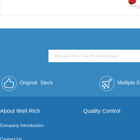
Original
Stock
Multiple 
About Well Rich
Quality Control
Company Introduction
Contact Us