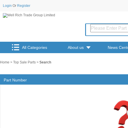
Login
Or
Register
All Categories
About us
News Cent
Home
>
Top Sale Parts
>
Search
Part Number