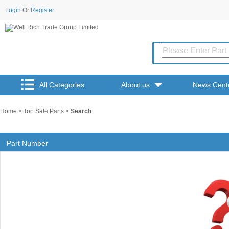
Login
Or
Register
All Categories
About us
News Cent
Home
>
Top Sale Parts
>
Search
Part Number