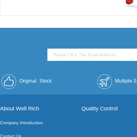
Original
Stock
Multiple 
About Well Rich
Quality Control
Company Introduction
Contact Us