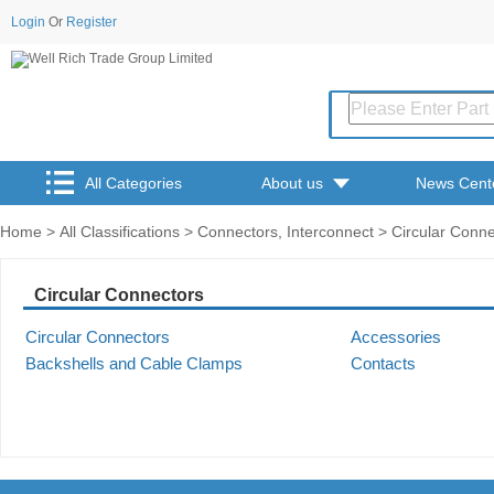
Login
Or
Register
All Categories
About us
News Cent
Home
>
All Classifications
>
Connectors, Interconnect
> Circular Conne
Circular Connectors
Circular Connectors
Accessories
Backshells and Cable Clamps
Contacts