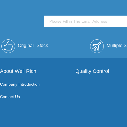
Original
Stock
Multiple 
About Well Rich
Quality Control
Company Introduction
Contact Us