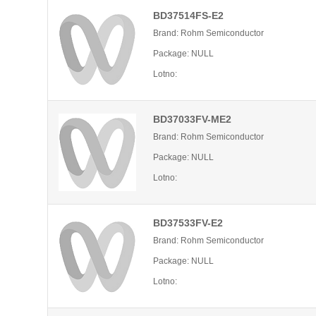
BD37514FS-E2
Brand: Rohm Semiconductor
Package: NULL
Lotno:
BD37033FV-ME2
Brand: Rohm Semiconductor
Package: NULL
Lotno:
BD37533FV-E2
Brand: Rohm Semiconductor
Package: NULL
Lotno: