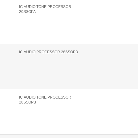
IC AUDIO TONE PROCESSOR
20SSOPA
IC AUDIO PROCESSOR 28SSOPB
IC AUDIO TONE PROCESSOR
28SSOPB