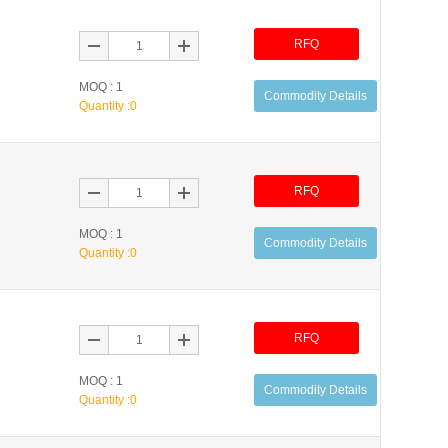
RFQ
MOQ : 1
Commodity Details
Quantity :
0
RFQ
MOQ : 1
Commodity Details
Quantity :
0
RFQ
MOQ : 1
Commodity Details
Quantity :
0