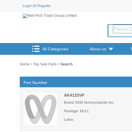
Login
Or
Register
All Categories
About us
Home
>
Top Sale Parts
>
Search
Part Number
AK4125VF
Brand: AKM Semiconductor Inc.
Package: NULL
Lotno: