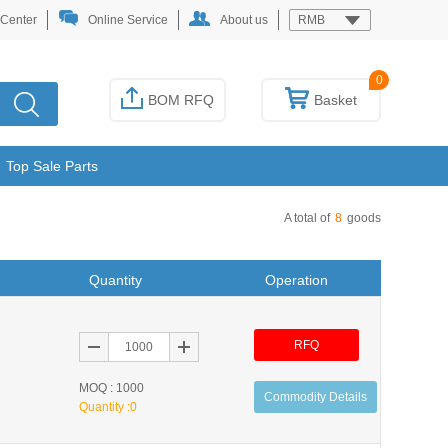
 Center
Online Service
About us
RMB
0
BOM RFQ
Basket
Top Sale Parts
A total of
8
goods
Quantity
Operation
RFQ
MOQ : 1000
Commodity Details
Quantity :
0