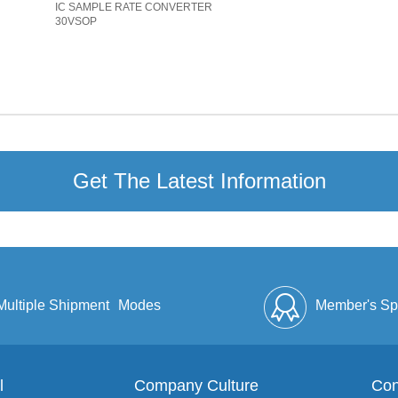
IC SAMPLE RATE CONVERTER
30VSOP
Get The Latest Information
Multiple Shipment
Modes
Member's Sp
l
Company Culture
Discount
Full Enve
Con