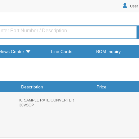
User
News Center
Line Cards
BOM Inquiry
Description
Price
IC SAMPLE RATE CONVERTER
30VSOP