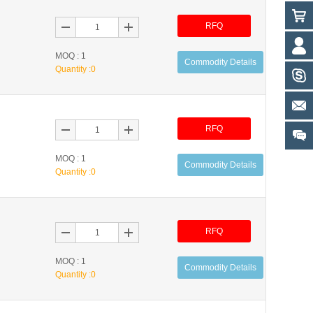
RFQ
MOQ : 1
Commodity Details
Quantity :
0
RFQ
MOQ : 1
Commodity Details
Quantity :
0
RFQ
MOQ : 1
Commodity Details
Quantity :
0