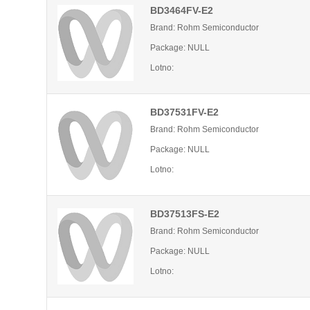
BD3464FV-E2
Brand: Rohm Semiconductor
Package: NULL
Lotno:
BD37531FV-E2
Brand: Rohm Semiconductor
Package: NULL
Lotno:
BD37513FS-E2
Brand: Rohm Semiconductor
Package: NULL
Lotno: