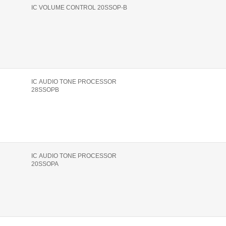
IC VOLUME CONTROL 20SSOP-B
IC AUDIO TONE PROCESSOR
28SSOPB
IC AUDIO TONE PROCESSOR
20SSOPA