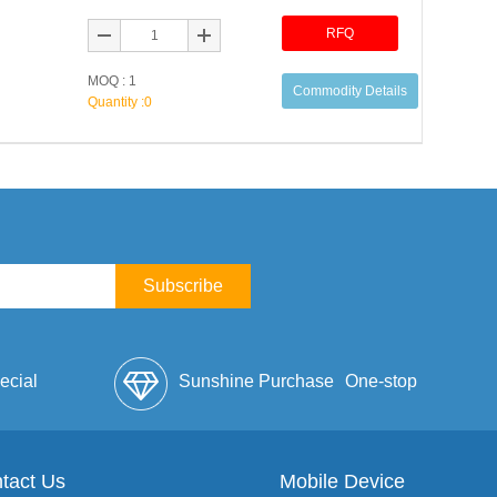
RFQ
MOQ : 1
Commodity Details
Quantity :
0
Subscribe
ecial
Sunshine Purchase
One-stop
lope
tact Us
Mobile Device
Service