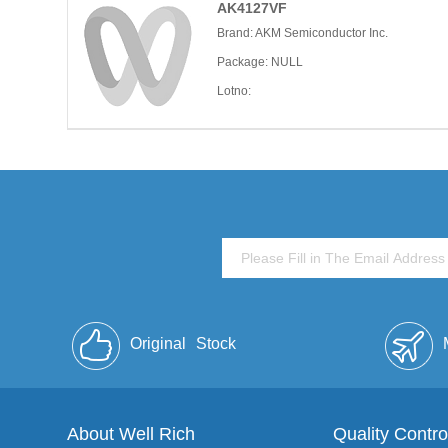
AK4127VF
Brand: AKM Semiconductor Inc.
Package: NULL
Lotno:
Original
Stock
About Well Rich
Quality Contro