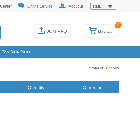
 Center
Online Service
About us
RMB
0
BOM RFQ
Basket
Top Sale Parts
A total of
0
goods
Quantity
Operation