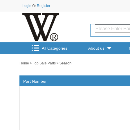
Login
Or
Register
All Categories
About us
Home
>
Top Sale Parts
>
Search
Part Number