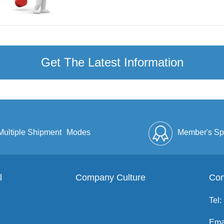
Get The Latest Information
Multiple Shipment
Modes
Member's Sp
l
Company Culture
Discount
Full Enve
Con
Tel:
Ema