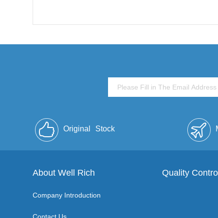
Original
Stock
About Well Rich
Quality Contro
Company Introduction
Contact Us