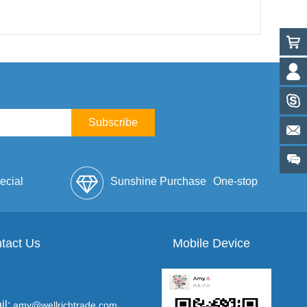
Subscribe
ecial
Sunshine Purchase
One-stop
lope
tact Us
Mobile Device
Service
il:
amy@wellrichtrade.com