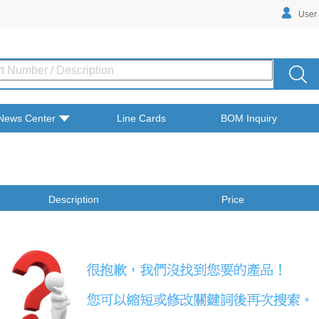
User
News Center
Line Cards
BOM Inquiry
Description
Price