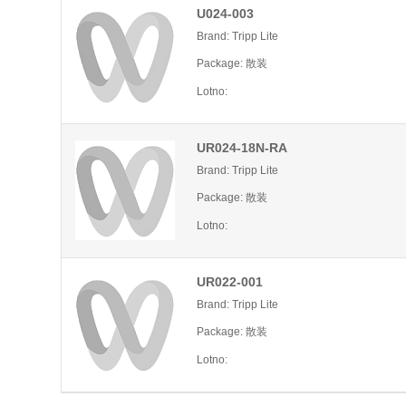
U024-003
Brand: Tripp Lite
Package: 散装
Lotno:
UR024-18N-RA
Brand: Tripp Lite
Package: 散装
Lotno:
UR022-001
Brand: Tripp Lite
Package: 散装
Lotno: