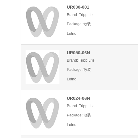
UR030-001
Brand: Tripp Lite
Package: 散装
Lotno:
UR050-06N
Brand: Tripp Lite
Package: 散装
Lotno:
UR024-06N
Brand: Tripp Lite
Package: 散装
Lotno: