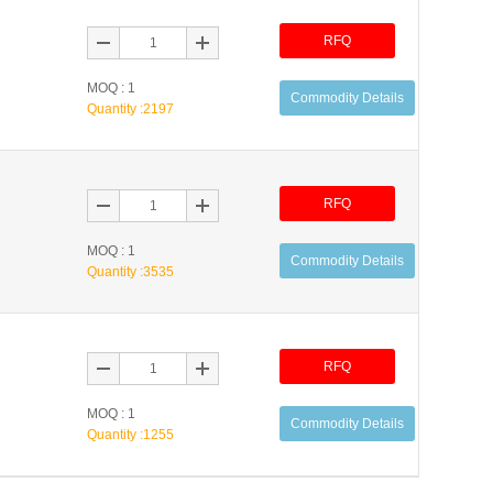
RFQ
MOQ : 1
Commodity Details
Quantity :
2197
RFQ
MOQ : 1
Commodity Details
Quantity :
3535
RFQ
MOQ : 1
Commodity Details
Quantity :
1255