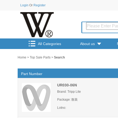
Login
Or
Register
All Categories
About us
Home
>
Top Sale Parts
>
Search
Part Number
UR030-06N
Brand: Tripp Lite
Package: 散装
Lotno: