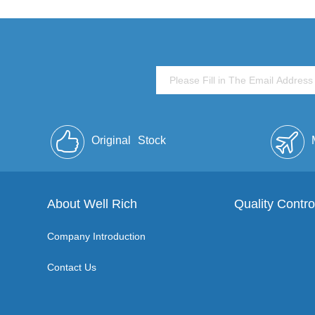
Original
Stock
About Well Rich
Quality Contro
Company Introduction
Contact Us