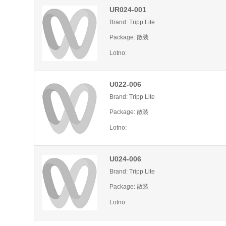
UR024-001
Brand: Tripp Lite
Package: 散装
Lotno:
U022-006
Brand: Tripp Lite
Package: 散装
Lotno:
U024-006
Brand: Tripp Lite
Package: 散装
Lotno: