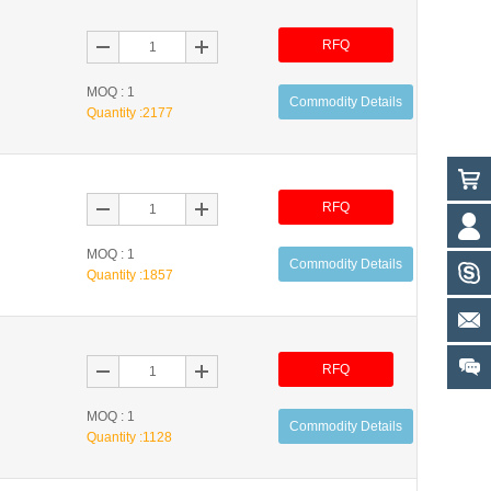
RFQ
MOQ : 1
Commodity Details
Quantity :
2177
RFQ
MOQ : 1
Commodity Details
Quantity :
1857
RFQ
MOQ : 1
Commodity Details
Quantity :
1128