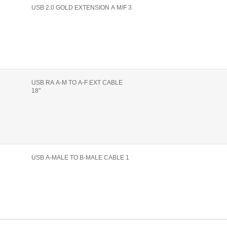
USB 2.0 GOLD EXTENSION A M/F 3
USB RA A-M TO A-F EXT CABLE
18"
USB A-MALE TO B-MALE CABLE 1