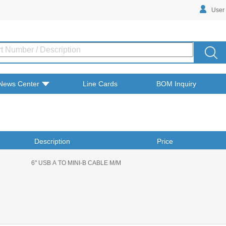
User
News Center
Line Cards
BOM Inquiry
Description
Price
6" USB A TO MINI-B CABLE M/M