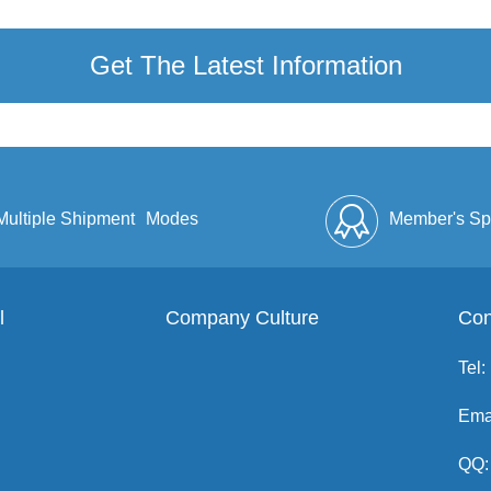
Get The Latest Information
Multiple Shipment
Modes
Member's Sp
l
Company Culture
Discount
Full Enve
Con
Tel:
Ema
QQ: