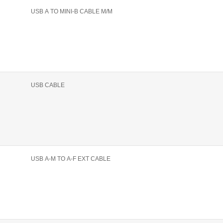
USB A TO MINI-B CABLE M/M
USB CABLE
USB A-M TO A-F EXT CABLE