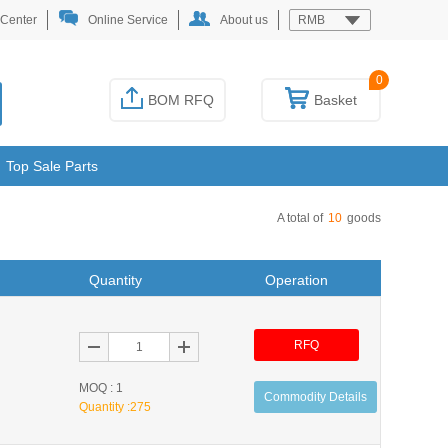
 Center
Online Service
About us
RMB
0
BOM RFQ
Basket
Top Sale Parts
A total of
10
goods
Quantity
Operation
RFQ
MOQ : 1
Commodity Details
Quantity :
275