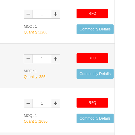
RFQ
MOQ : 1
Commodity Details
Quantity :
1208
RFQ
MOQ : 1
Commodity Details
Quantity :
385
RFQ
MOQ : 1
Commodity Details
Quantity :
2680