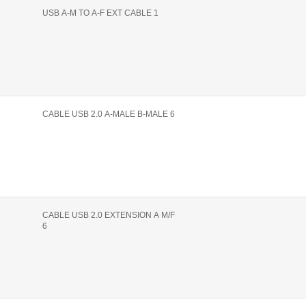
USB A-M TO A-F EXT CABLE 1
CABLE USB 2.0 A-MALE B-MALE 6
CABLE USB 2.0 EXTENSION A M/F
6