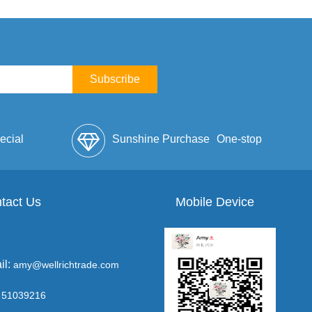
Subscribe
ecial
Sunshine Purchase
One-stop
lope
tact Us
Mobile Device
Service
il:
amy@wellrichtrade.com
51039216