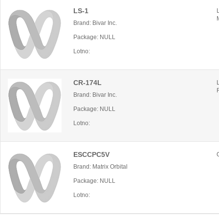
LS-1
Brand: Bivar Inc.
Package: NULL
Lotno:
CR-174L
Brand: Bivar Inc.
Package: NULL
Lotno:
ESCCPC5V
Brand: Matrix Orbital
Package: NULL
Lotno: