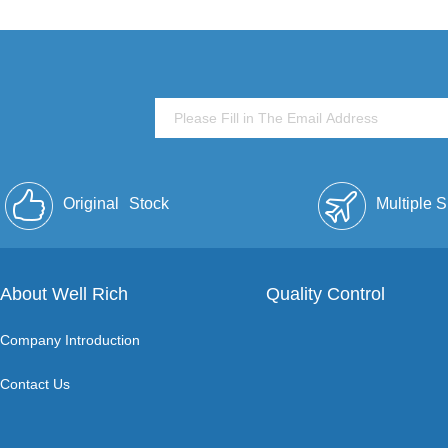
Original
Stock
Multiple 
About Well Rich
Quality Control
Company Introduction
Contact Us