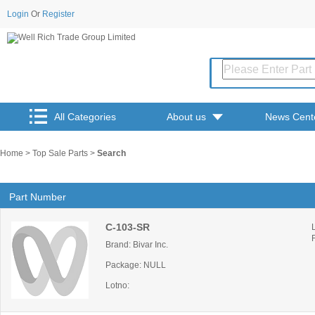
Login
Or
Register
All Categories
About us
News Cent
Home
>
Top Sale Parts
>
Search
Part Number
C-103-SR
Brand: Bivar Inc.
Package: NULL
Lotno: