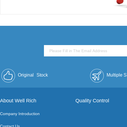
Original
Stock
Multiple 
About Well Rich
Quality Control
Company Introduction
Contact Us