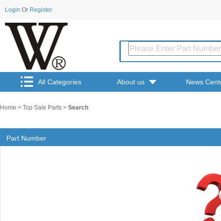
Login
Or
Register
All Categories
About us
News Cent
Home
>
Top Sale Parts
>
Search
Part Number