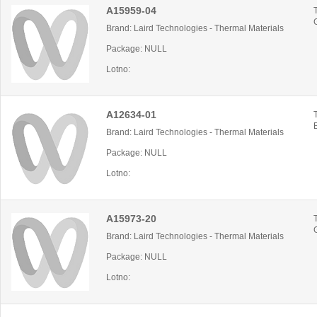
A15959-04
Brand: Laird Technologies - Thermal Materials
Package: NULL
Lotno:
A12634-01
Brand: Laird Technologies - Thermal Materials
Package: NULL
Lotno:
A15973-20
Brand: Laird Technologies - Thermal Materials
Package: NULL
Lotno: