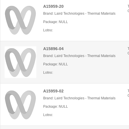
A15959-20
Brand: Laird Technologies - Thermal Materials
Package: NULL
Lotno:
A15896-04
Brand: Laird Technologies - Thermal Materials
Package: NULL
Lotno:
A15959-02
Brand: Laird Technologies - Thermal Materials
Package: NULL
Lotno: