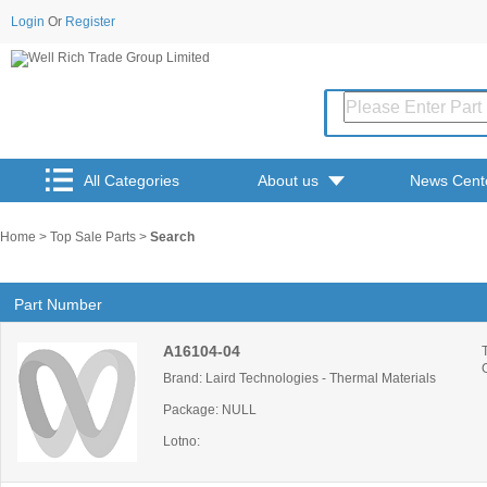
Login
Or
Register
All Categories
About us
News Cent
Home
>
Top Sale Parts
>
Search
Part Number
A16104-04
Brand: Laird Technologies - Thermal Materials
Package: NULL
Lotno: