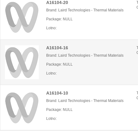
A16104-20
Brand: Laird Technologies - Thermal Materials
Package: NULL
Lotno:
A16104-16
Brand: Laird Technologies - Thermal Materials
Package: NULL
Lotno:
A16104-10
Brand: Laird Technologies - Thermal Materials
Package: NULL
Lotno: