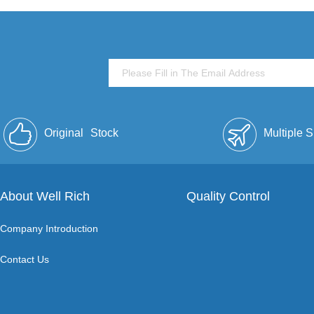
Original
Stock
Multiple 
About Well Rich
Quality Control
Company Introduction
Contact Us