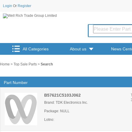
Login
Or
Register
All Categories
About us
News Cent
Home
>
Top Sale Parts
>
Search
Part Number
B57621C5103J062
Brand: TDK Electronics Inc.
Package: NULL
Lotno: