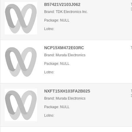
B57421V2103J062
Brand: TDK Electronics Inc.
Package: NULL
Lotno:
NCP15XM472E03RC
Brand: Murata Electronics
Package: NULL
Lotno:
NXFT15XH103FA2B025
Brand: Murata Electronics
Package: NULL
Lotno: