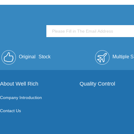
Original
Stock
Multiple 
About Well Rich
Quality Control
Company Introduction
Contact Us