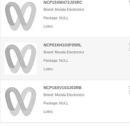
NCP15XM472J03RC
Brand: Murata Electronics
Package: NULL
Lotno:
NCP03XH103F05RL
Brand: Murata Electronics
Package: NULL
Lotno:
NCP18XV103J03RB
Brand: Murata Electronics
Package: NULL
Lotno: