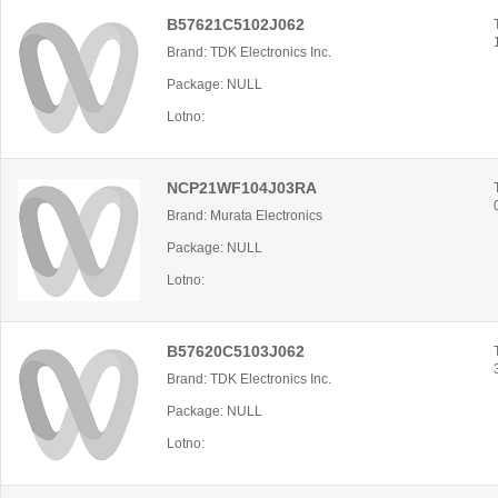
B57621C5102J062
Brand: TDK Electronics Inc.
Package: NULL
Lotno:
NCP21WF104J03RA
Brand: Murata Electronics
Package: NULL
Lotno:
B57620C5103J062
Brand: TDK Electronics Inc.
Package: NULL
Lotno: