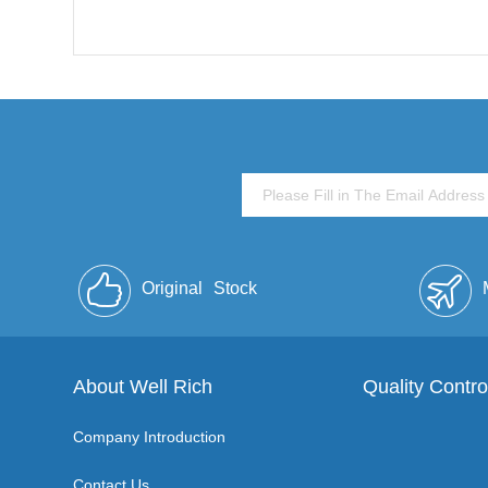
Original
Stock
About Well Rich
Quality Contro
Company Introduction
Contact Us