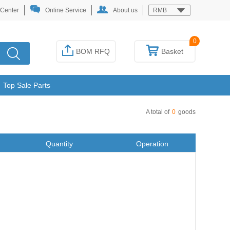
 Center
Online Service
About us
RMB
0
BOM RFQ
Basket
Top Sale Parts
A total of
0
goods
Quantity
Operation