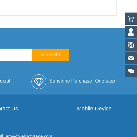
Subscribe
ecial
Sunshine Purchase
One-stop
lope
tact Us
Mobile Device
Service
il:
amy@wellrichtrade.com