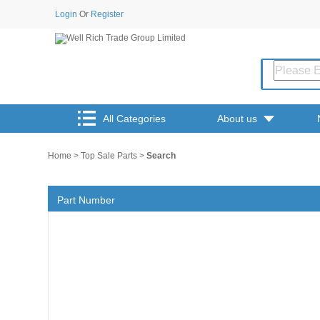
Login
Or
Register
All Categories
About us
Home
>
Top Sale Parts
>
Search
Part Number