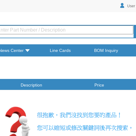
User
News Center
Line Cards
BOM Inquiry
Description
Price