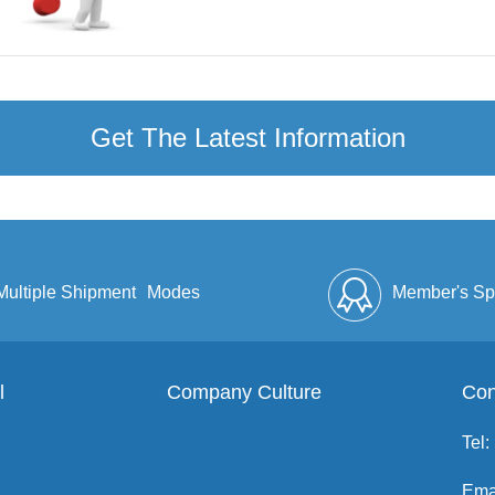
Get The Latest Information
Multiple Shipment
Modes
Member's Sp
l
Company Culture
Discount
Full Enve
Con
Tel:
Ema