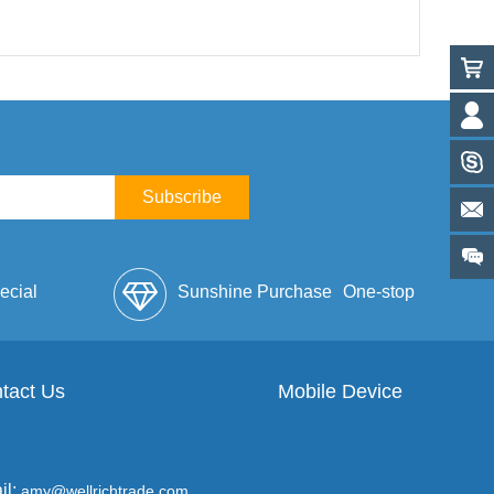
Subscribe
ecial
Sunshine Purchase
One-stop
lope
tact Us
Mobile Device
Service
il:
amy@wellrichtrade.com