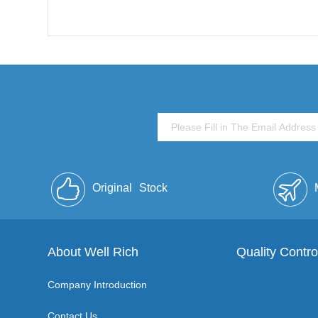
Original
Stock
About Well Rich
Quality Contro
Company Introduction
Contact Us