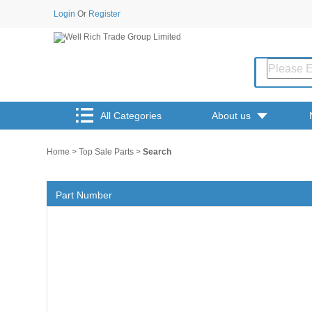
Login
Or
Register
All Categories
About us
Home
>
Top Sale Parts
>
Search
Part Number