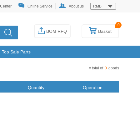
 Center
Online Service
About us
RMB
0
BOM RFQ
Basket
Top Sale Parts
A total of
0
goods
Quantity
Operation