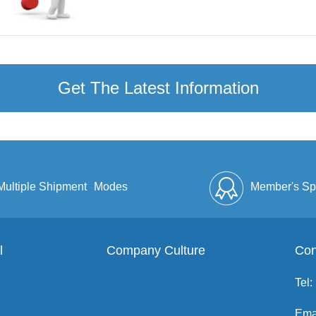
Get The Latest Information
Multiple Shipment
Modes
Member's Sp
l
Company Culture
Discount
Full Enve
Con
Tel:
Ema