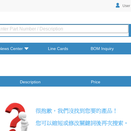
User
News Center
Line Cards
BOM Inquiry
Description
Price