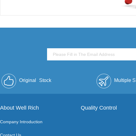
Original
Stock
Multiple 
About Well Rich
Quality Control
Company Introduction
Contact Us