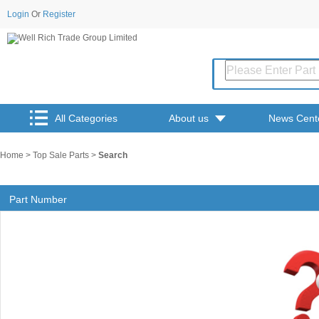
Login
Or
Register
All Categories
About us
News Cent
Home
>
Top Sale Parts
>
Search
Part Number