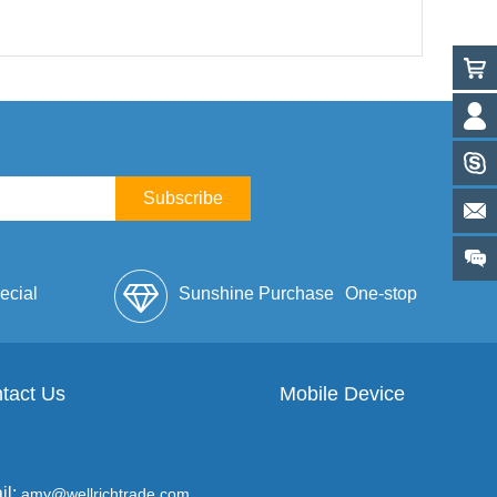
Subscribe
ecial
Sunshine Purchase
One-stop
lope
tact Us
Mobile Device
Service
il:
amy@wellrichtrade.com