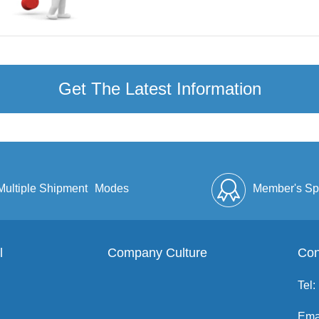
Get The Latest Information
Multiple Shipment
Modes
Member's Sp
l
Company Culture
Discount
Full Enve
Con
Tel:
Ema