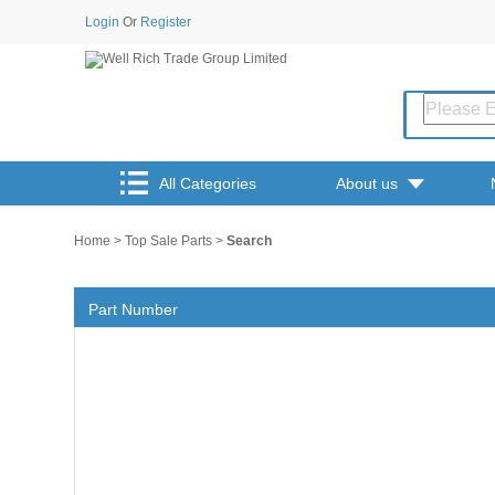
Login
Or
Register
All Categories
About us
Home
>
Top Sale Parts
>
Search
Part Number