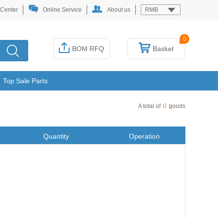
 Center
Online Service
About us
RMB
0
BOM RFQ
Basket
Top Sale Parts
A total of
0
goods
Quantity
Operation