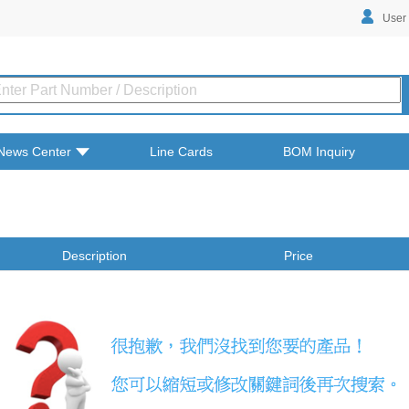
User
News Center
Line Cards
BOM Inquiry
Description
Price