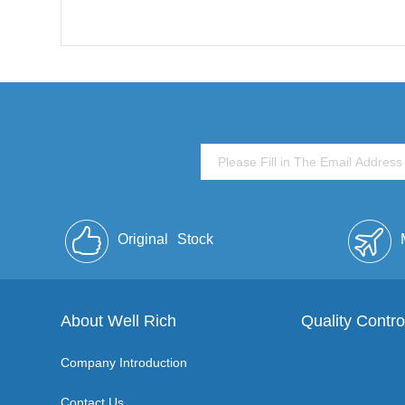
Original
Stock
About Well Rich
Quality Contro
Company Introduction
Contact Us