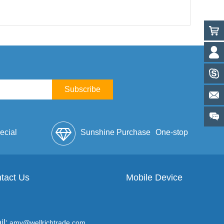
Subscribe
ecial
Sunshine Purchase
One-stop
lope
tact Us
Mobile Device
Service
il:
amy@wellrichtrade.com