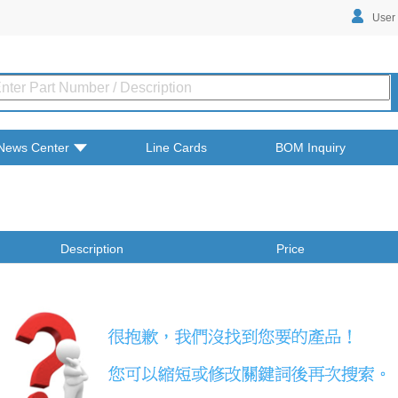
User
News Center
Line Cards
BOM Inquiry
Description
Price