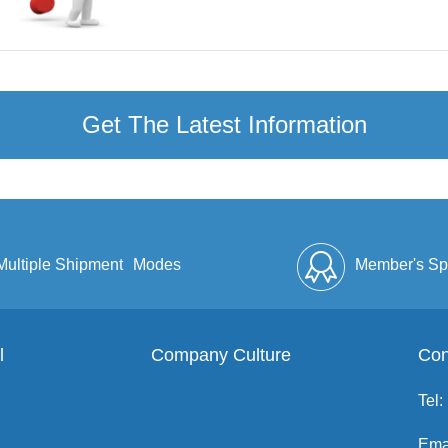
Get The Latest Information
Multiple Shipment
Modes
Member's Sp
l
Company Culture
Discount
Full Enve
Con
Tel:
Ema