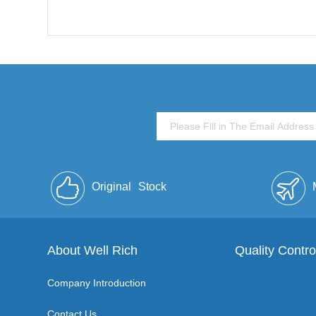
Original
Stock
About Well Rich
Quality Contro
Company Introduction
Contact Us