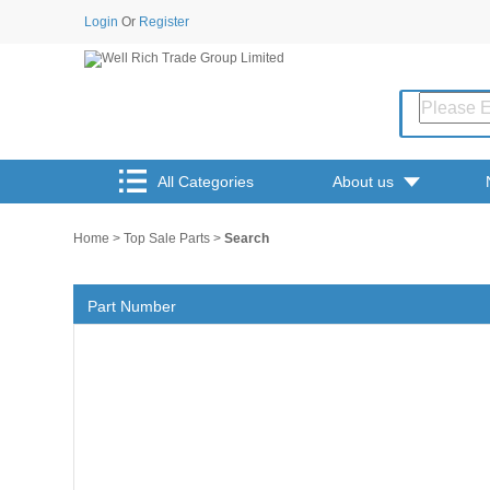
Login
Or
Register
All Categories
About us
Home
>
Top Sale Parts
>
Search
Part Number