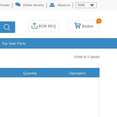
 Center
Online Service
About us
RMB
0
BOM RFQ
Basket
Top Sale Parts
A total of
0
goods
Quantity
Operation